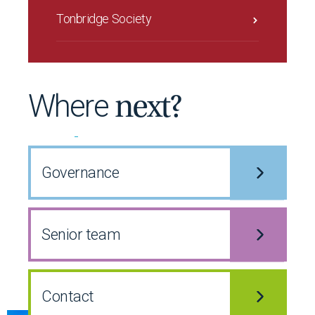
Tonbridge Society
Where
next?
Governance
Senior team
Contact