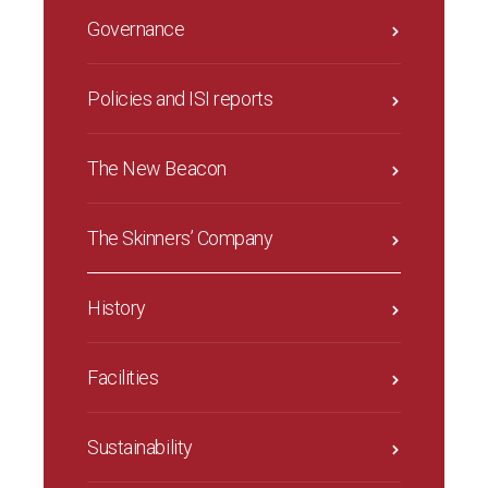
Governance
Policies and ISI reports
The New Beacon
The Skinners’ Company
History
Facilities
Sustainability