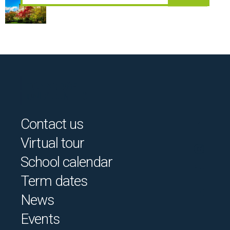
Contact us
Virtual tour
School calendar
Term dates
News
Events