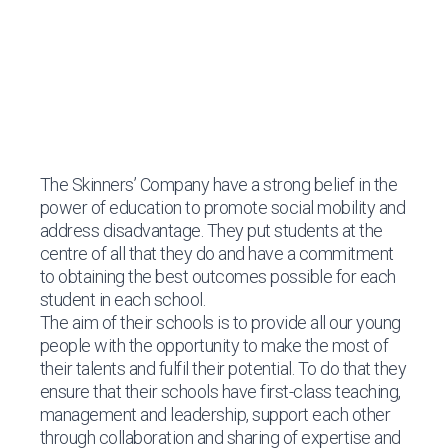
The Skinners’ Company
have a strong belief in the
power of education to promote social mobility and
address disadvantage. They put students at the
centre of all that they do and have a commitment
to obtaining the best outcomes possible for each
student in each school.
The aim of their schools is to provide all our young
people with the opportunity to make the most of
their talents and fulfil their potential. To do that they
ensure that their schools have first-class teaching,
management and leadership, support each other
through collaboration and sharing of expertise and