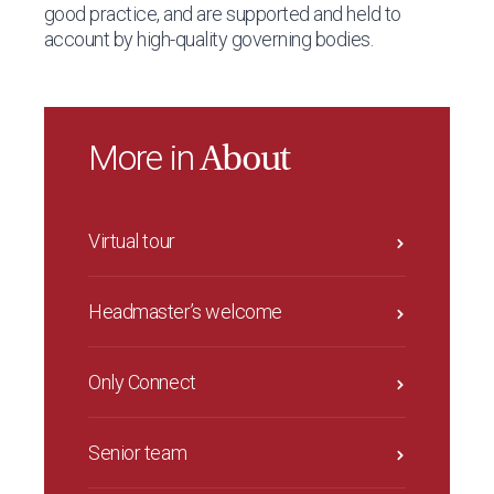
good practice, and are supported and held to
account by high-quality governing bodies.
More in
About
Virtual tour
Headmaster’s welcome
Only Connect
Senior team