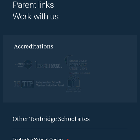
Parent links
Work with us
Accreditations
Other Tonbridge School sites
Tonbridge School Centre