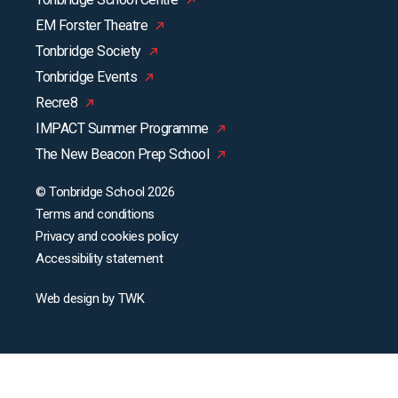
EM Forster Theatre
Tonbridge Society
Tonbridge Events
Recre8
IMPACT Summer Programme
The New Beacon Prep School
© Tonbridge School 2026
Terms and conditions
Privacy and cookies policy
Accessibility statement
Web design
by
TWK