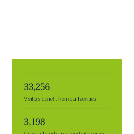
Many community groups use our extensive range
of facilities for free or at a reduced rate.
Last year alone, more than 30,000 visitors enjoyed
our facilities, including the EM Forster Theatre,
Tonbridge School Centre, the Cookery School, The
Grove Centre, and Old Big School Gallery.
33,256
Visitors benefit from our facilities
3,198
Hours offered at reduced rates or no