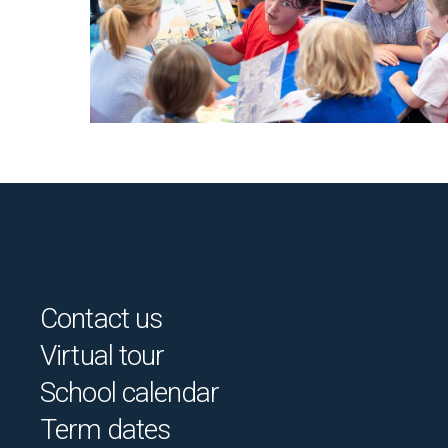
Contact us
Virtual tour
School calendar
Term dates