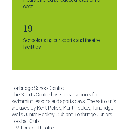
cost
19
Schools using our sports and theatre
facilities
Tonbridge School Centre
The Sports Centre hosts local schools for
swimming lessons and sports days. The astroturfs
are used by Kent Police, Kent Hockey, Tunbridge
Wells Junior Hockey Club and Tonbridge Juniors
Football Club.
E M Forster Theatre