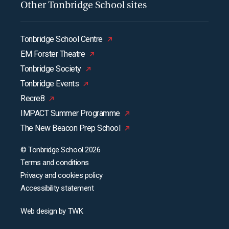
Other Tonbridge School sites
Tonbridge School Centre
EM Forster Theatre
Tonbridge Society
Tonbridge Events
Recre8
IMPACT Summer Programme
The New Beacon Prep School
© Tonbridge School 2026
Terms and conditions
Privacy and cookies policy
Accessibility statement
Web design
by
TWK