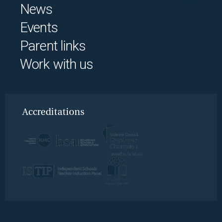
News
Events
Parent links
Work with us
Accreditations