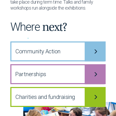
take place during term time. Talks and family
workshops run alongside the exhibitions.
Where
next?
Community
Action
Partnerships
Charities and fundraising