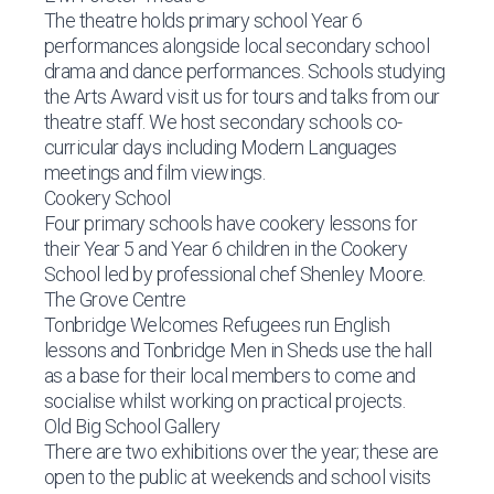
The theatre holds primary school Year 6
performances alongside local secondary school
drama and dance performances. Schools studying
the Arts Award visit us for tours and talks from our
theatre staff. We host secondary schools co-
curricular days including Modern Languages
meetings and film viewings.
Cookery School
Four primary schools have cookery lessons for
their Year 5 and Year 6 children in the Cookery
School led by professional chef Shenley Moore.
The Grove Centre
Tonbridge Welcomes Refugees run English
lessons and Tonbridge Men in Sheds use the hall
as a base for their local members to come and
socialise whilst working on practical projects.
Old Big School Gallery
There are two exhibitions over the year; these are
open to the public at weekends and school visits