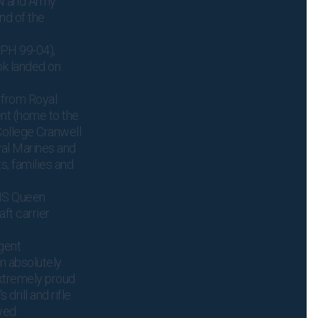
RN and Army
nd of the
(PH 99-04),
ok landed on
 from Royal
nt (home to the
ollege Cranwell
yal Marines and
s, families and
MS Queen
aft carrier
gent
m absolutely
extremely proud
drill and rifle
owed