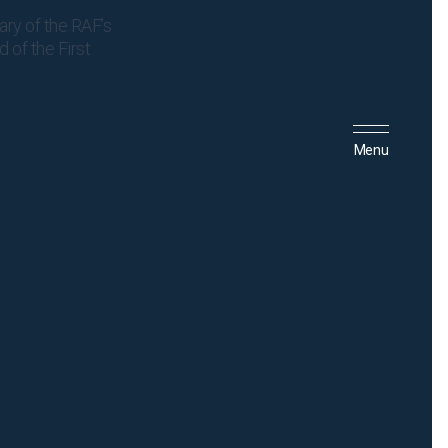
ary of the RAF’s
 of the First
Menu