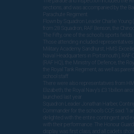
The parade and inspection included the 
sections, and was accompanied by the Ba
Parachute Regiment.
Flown by Squadron Leader Charlie Young 
from 28 Squadron, RAF Benson, the Chino
The Fifty, one of the school’s sports fields.
Those attending included representatives
Military Academy Sandhurst, HMS Excelle
Naval Headquarters in Portsmouth), RAF C
(RAF HQ), the Ministry of Defence, the Ro
the Royal Tank Regiment, as well as parent
school staff.
There were also representatives from H
Elizabeth, the Royal Navy’s £3.1billion aircr
launched last year.
Squadron Leader Jonathan Harber, Contin
Commander for the school’s CCF, said: “I a
delighted with the entire contingent and 
with their performance. The Honour Guard’s 
display was first class, and all cadets sh