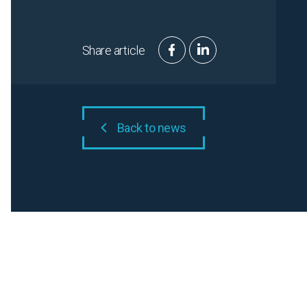
Share article
Back to news
Related N