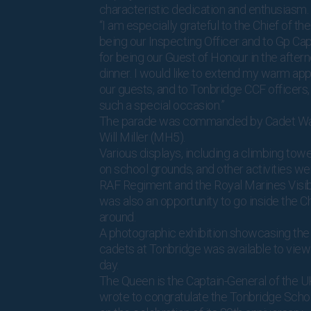
characteristic dedication and enthusiasm.
“I am especially grateful to the Chief of the 
being our Inspecting Officer and to Gp Ca
for being our Guest of Honour in the after
dinner. I would like to extend my warm appr
our guests, and to Tonbridge CCF officers,
such a special occasion.”
The parade was commanded by Cadet War
Will Miller (MH5).
Various displays, including a climbing towe
on school grounds, and other activities we
RAF Regiment and the Royal Marines Visibi
was also an opportunity to go inside the C
around.
A photographic exhibition showcasing the 
cadets at Tonbridge was available to view
day.
The Queen is the Captain-General of the U
wrote to congratulate the Tonbridge Scho