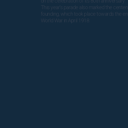
on the celebration of its 80th anniversary.
This year’s parade also marked the centen
founding, which took place towards the end
World War in April 1918.