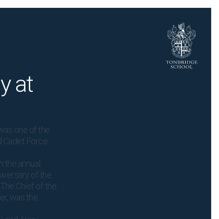
y at
was one of the
d Cadet Force
n the annual
iversary of the
 The Chief of the
ier, was the