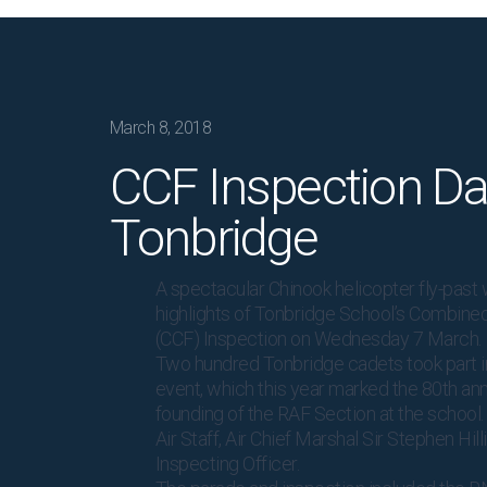
March 8, 2018
CCF Inspection Da
Tonbridge
A spectacular Chinook helicopter fly-past 
highlights of Tonbridge School’s Combine
(CCF) Inspection on Wednesday 7 March.
Two hundred Tonbridge cadets took part i
event, which this year marked the 80th ann
founding of the RAF Section at the school.
Air Staff, Air Chief Marshal Sir Stephen Hill
Inspecting Officer.