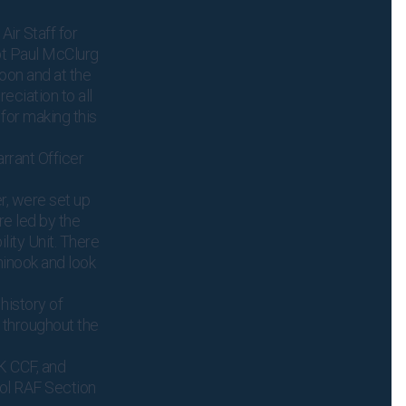
Air Staff for
pt Paul McClurg
noon and at the
eciation to all
 for making this
rant Officer
r, were set up
re led by the
lity Unit. There
hinook and look
history of
 throughout the
K CCF, and
ol RAF Section