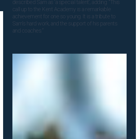
described Sam as ‘a special talent’, adding: “This
call up to the Kent Academy is a remarkable
achievement for one so young. It is a tribute to
Sam’s hard work, and the support of his parents
and coaches.”