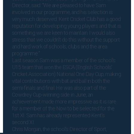
Director, said: “We are pleased to have Sam
involved in our programme, and his selection is
very much deserved. Kent Cricket Club has a good
reputation for developing young players and that is
something we are keen to maintain. I would also
stress that we couldn’t do this without the support
and hard work of schools, clubs and the area
programme.”
Last season Sam was a member of the school’s
U15 team that won the ESCA (English Schools’
Cricket Association) National One Day Cup, making
vital contributions with bat and ball in both the
semi-finals and final. He was also part of the
Cowdrey Cup-winning side in June, an
achievement made more impressive as it is rare
for a member of the Novi to be selected for the
1st XI. Sam has already represented Kent’s
second XI.
Chris Morgan, the school’s Director of Sport,