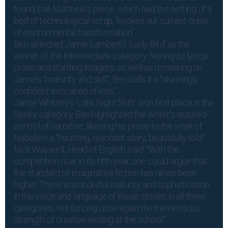
found that Matthew’s piece, which had the setting of a
bed of technological scrap, “evokes our current crisis
of environmental transformation”.
Ben selected Jamie Lambert’s ‘Lady Bird’ as the
winner of the Intermediate category. Noting its lyrical
prose and startling imagery, as well as remarking on
Jamie’s “maturity and skill”, Ben calls it a “stunningly
confident evocation of loss”.
Jamie Whitney’s ‘Late Night Shift’ won first place in the
Senior category. Ben highlighted the writer’s assured
control of narrative, likening his prose to the work of
Nabokov: a “haunting, resonant story, beautifully told”.
Nick Waywell, Head of English, said: “With the
competition now in its fifth year, one could argue that
the standard of imaginative fiction has never been
higher. There is wonderful maturity and sophistication
in the voice and language of these stories in all three
categories, reinforcing once again the tremendous
strength of creative writing at the school.”