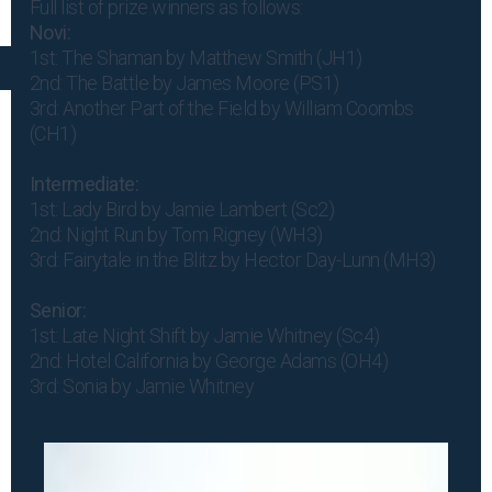
Full list of prize winners as follows:
Novi:
1st: The Shaman by Matthew Smith (JH1)
2nd: The Battle by James Moore (PS1)
3rd: Another Part of the Field by William Coombs
(CH1)
Intermediate:
1st: Lady Bird by Jamie Lambert (Sc2)
2nd: Night Run by Tom Rigney (WH3)
3rd: Fairytale in the Blitz by Hector Day-Lunn (MH3)
Senior:
1st: Late Night Shift by Jamie Whitney (Sc4)
2nd: Hotel California by George Adams (OH4)
3rd: Sonia by Jamie Whitney