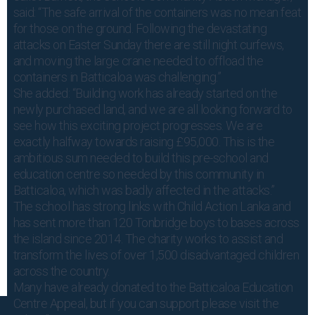
said: “The safe arrival of the containers was no mean feat
for those on the ground. Following the devastating
attacks on Easter Sunday there are still night curfews,
and moving the large crane needed to offload the
containers in Batticaloa was challenging.”
She added: “Building work has already started on the
newly purchased land, and we are all looking forward to
see how this exciting project progresses. We are
exactly halfway towards raising £95,000. This is the
ambitious sum needed to build this pre-school and
education centre so needed by this community in
Batticaloa, which was badly affected in the attacks.”
The school has strong links with Child Action Lanka and
has sent more than 120 Tonbridge boys to bases across
the island since 2014. The charity works to assist and
transform the lives of over 1,500 disadvantaged children
across the country.
Many have already donated to the Batticaloa Education
Centre Appeal, but if you can support please visit the