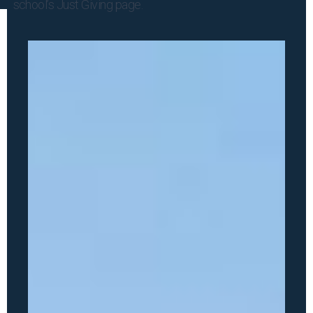
school’s
Just Giving
page.