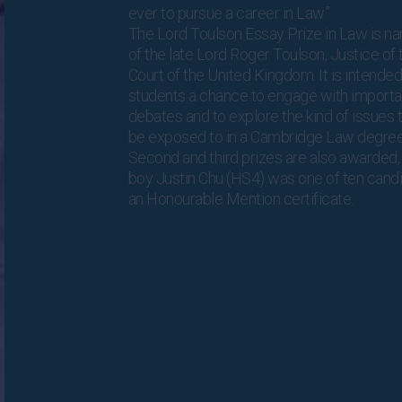
ever to pursue a career in Law.”
The Lord Toulson Essay Prize in Law is n
of the late Lord Roger Toulson, Justice o
Court of the United Kingdom. It is intended
students a chance to engage with importan
debates and to explore the kind of issues 
be exposed to in a Cambridge Law degre
Second and third prizes are also awarded
boy Justin Chu (HS4) was one of ten cand
an Honourable Mention certificate.