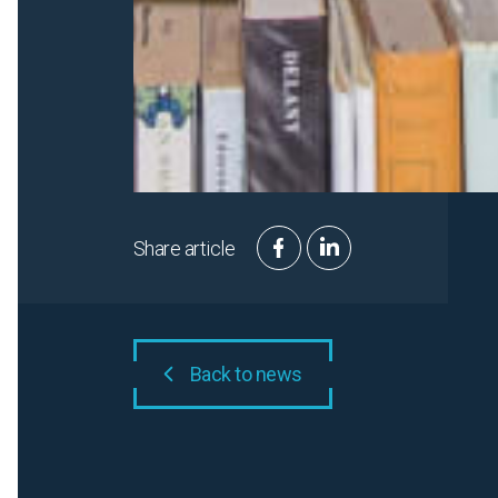
Share article
Back to news