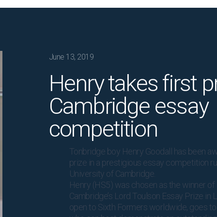
June 13, 2019
Henry takes first pr
Cambridge essay
competition
Tonbridge boy Henry Goodall has been aw
prize in a prestigious essay competition r
University of Cambridge.
Henry (HS5) was chosen as the winner of 
Cambridge’s Lord Toulson Essay Prize in L
open to Sixth Formers worldwide, goes to