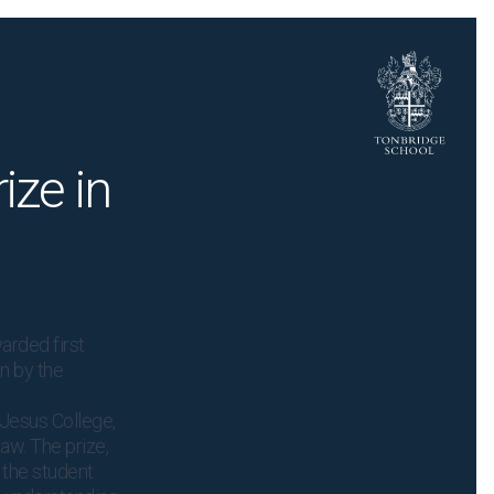
ize in
arded first
un by the
Jesus College,
aw. The prize,
 the student