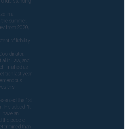
 understanding
ze in a
n the summer.
Law from 2020,
ent of liability
Coordinator,
ial in Law, and
h finished as
tition last year.
 tremendous
es this
esented the 1st
. He added: “It
 I have an
nd the people
etermined than