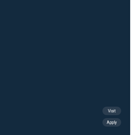
Visit
Apply