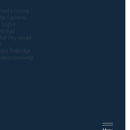
amed in honour
f the Supreme
 to give
t legal
that they would
e.
, and Tonbridge
idates receiving