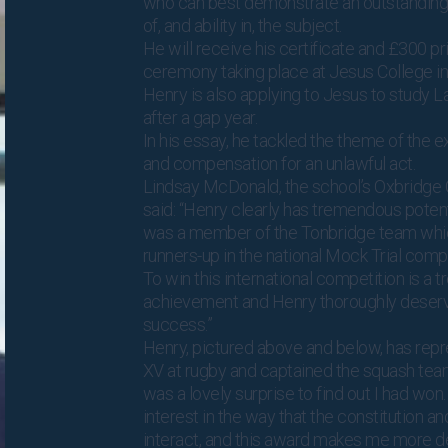
who can best demonstrate an outstanding
of, and ability in, the subject.
He will receive his certificate and £300 pri
ceremony taking place at Jesus College i
Henry is also applying to Jesus to study 
after a gap year.
In his essay, he tackled the theme of the ext
and compensation for an unlawful act.
Lindsay McDonald, the school’s Oxbridge 
said: “Henry clearly has tremendous potent
was a member of the Tonbridge team whic
runners-up in the national Mock Trial compe
To win this international competition is a
achievement and Henry thoroughly deserv
success.”
Henry, pictured above and below, has repr
XV at rugby and captained the squash team
was a lovely surprise to find out I had won.
interest in the way that the constitution a
interact, and this award makes me more d