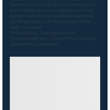
There is much to celebrate in our thriving school,
and I’m delighted to see recognition too for our
outreach work, the boys’ volunteering activities
and the good use of our facilities made by the
wider community.”
Pictured below: Tonbridge boys with
the Independent Boys’ School of the Year trophy;
James Priory, Headmaster.