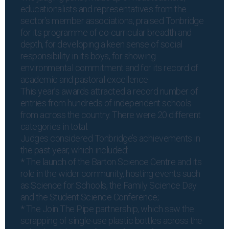
educationalists and representatives from the
sector’s member associations, praised Tonbridge
for its programme of co-curricular breadth and
depth, for developing a keen sense of social
responsibility in its boys, for showing
environmental commitment and for its record of
academic and pastoral excellence.
This year’s awards attracted a record number of
entries from hundreds of independent schools
from across the country. There were 20 different
categories in total.
Judges considered Tonbridge’s achievements in
the past year, which included:
* The launch of the Barton Science Centre and its
role in the wider community, hosting events such
as Science for Schools, the Family Science Day
and the Student Science Conference;
* The Join The Pipe partnership, which saw the
scrapping of single-use plastic bottles across the