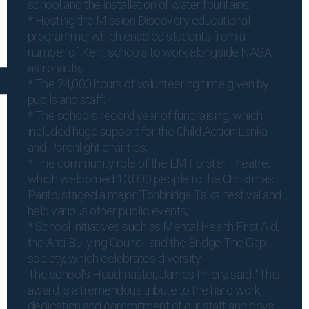
school and the installation of water fountains;
* Hosting the Mission Discovery educational
programme, which enabled students from a
number of Kent schools to work alongside NASA
astronauts;
* The 24,000 hours of volunteering time given by
pupils and staff;
* The school’s record year of fundraising, which
included huge support for the Child Action Lanka
and Porchlight charities;
* The community role of the EM Forster Theatre,
which welcomed 13,000 people to the Christmas
Panto, staged a major ‘Tonbridge Talks’ festival and
held various other public events;
* School initiatives such as Mental Health First Aid,
the Anti-Bullying Council and the Bridge The Gap
society, which celebrates diversity.
The school’s Headmaster, James Priory, said: “This
award is a tremendous tribute to the hard work,
dedication and commitment of our staff and boys.