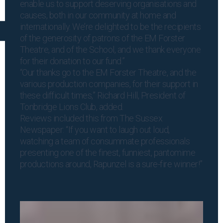
enable us to support deserving organisations and
causes, both in our community at home and
internationally. We’re delighted to be the recipients
of the generosity of patrons of the EM Forster
Theatre, and of the School, and we thank everyone
for their donation to our fund.”
“Our thanks go to the EM Forster Theatre, and the
various production companies, for their support in
these difficult times,” Richard Hill, President of
Tonbridge Lions Club, added.
Reviews included this from The Sussex
Newspaper: “If you want to laugh out loud,
watching a team of consummate professionals
presenting one of the finest, funniest, pantomime
productions around, Rapunzel is a sure-fire winner!”