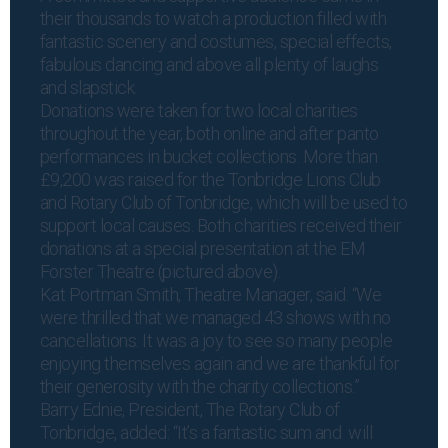
their thousands to watch a production filled with
fantastic scenery and costumes, special effects,
fabulous dancing and above all plenty of laughs
and slapstick.
Donations were taken for two local charities
throughout the year, both online and after panto
performances in bucket collections. More than
£9,200 was raised for the Tonbridge Lions Club
and Rotary Club of Tonbridge, which will be used to
support local causes. Both charities received their
donations at a special presentation at the EM
Forster Theatre (pictured above).
Kat Portman Smith, Theatre Manager, said: “We
were thrilled that we managed 43 shows with no
cancellations. It was a joy to see so many people
enjoying themselves again and we are thankful for
their generosity with the charity collections.”
Barry Ednie, President, The Rotary Club of
Tonbridge, added: “It’s a fantastic sum and will