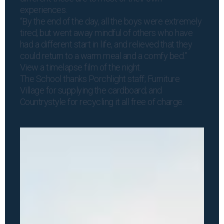
experiences.
“By the end of the day, all the boys were extremely
tired, but went away mindful of others who have
had a different start in life, and relieved that they
could return to a warm meal and a comfy bed.”
View a
timelapse film
of the night.
The School thanks Porchlight staff; Furniture
Village for supplying the cardboard; and
Countrystyle for recycling it all free of charge.