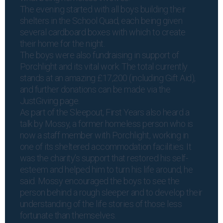
The evening started with all boys building their
shelters in the School Quad, each being given
several cardboard boxes with which to create
their home for the night.
The boys were also fundraising in support of
Porchlight and its vital work. The total currently
stands at an amazing £17,200 (including Gift Aid),
and further donations can be made via the
JustGiving page
.
As part of the Sleepout, First Years also heard a
talk by Mossy, a former homeless person who is
now a staff member with Porchlight, working in
one of its sheltered accommodation facilities. It
was the charity’s support that restored his self-
esteem and helped him to turn his life around, he
said. Mossy encouraged the boys to see the
person behind a rough sleeper and to develop their
understanding of the life stories of those less
fortunate than themselves.