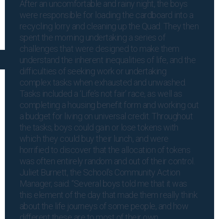
After an uncomfortable and rainy night, the boys
were responsible for loading the cardboard into a
recycling lorry and cleaning up the Quad. They then
spent the morning undertaking a series of
challenges that were designed to make them
understand the inherent inequalities of life, and the
difficulties of seeking work or undertaking
complex tasks when exhausted and unwashed.
Tasks included a ‘Life’s not fair’ race, as well as
completing a housing benefit form and working out
a budget for living on universal credit. Throughout
the tasks, boys could gain or lose tokens with
which they could buy their lunch, and were
horrified to discover that the allocation of tokens
was often entirely random and out of their control.
Juliet Burnett, the School’s Community Action
Manager, said: “Several boys told me that it was
this element of the day that made them really think
about the life journeys of some people, and how
different these are to most of their own