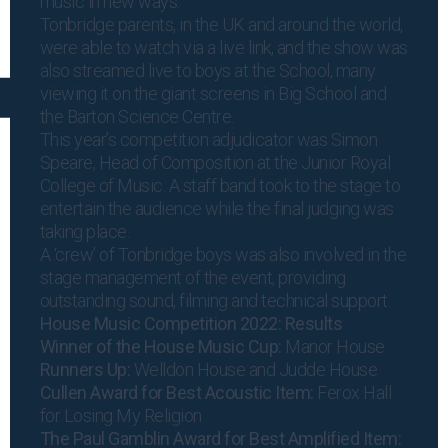
music in new ways.”
Tonbridge parents, in the UK and around the world,
were able to watch via a live link, and the show was
also streamed live to boys at the School, many
viewing it on the giant screens in Big School and
the Barton Science Centre.
This year’s competition adjudicator was Simon
Speare, Head of Composition at the Junior Royal
College of Music. A staff band took to the stage to
entertain the audience while the final judging was
taking place.
A ‘crew’ of Tonbridge boys was also involved in the
stage management of the event, providing
outstanding sound, filming and technical support.
House Music Competition 2022: Results
Winner of the House Music Cup:
Manor House
Runners Up:
Welldon House and Judde House
Cullen Award for Best Acoustic Item:
Ferox Hall
for Losing My Religion
The Paul Gamblin Award for Best Amplified Item: