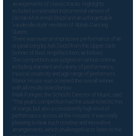
arrangements of classic tracks. Highlights
included a minimalist instrumental version of
Declan McKenna’s Brazil and an unforgettable
‘vaudeville-style’ rendition of Abba’s Dancing
Queen.
There was even an impressive performance of an
original song by Ash Dodd from the Upper Sixth
(winner of Best Amplified Item, as below).
The competition was judged on various criteria,
including standard and variety of performance,
musical creativity and age range of performers.
Manor House was crowned the overall winner,
with all results listed below.
Mark Forkgen, the School’s Director of Music, said:
“This year’s competition had the usual eclectic mix
of songs, but also a consistently high level of
performance across all the Houses. It was really
pleasing to hear such creative and innovative
arrangements, which challenged us to listen to the