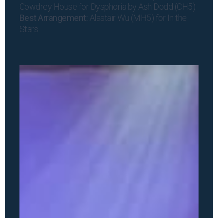
Cowdrey House for Dysphoria by Ash Dodd (CH5)
Best Arrangement:
Alastair Wu (MH5) for In the
Stars