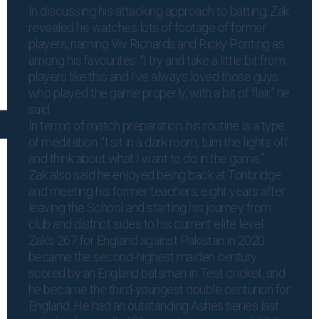
In discussing his attacking approach to batting, Zak
revealed he watches lots of footage of former
players, naming Viv Richards and Ricky Ponting as
among his favourites. “I try and take a little bit from
players like this and I’ve always loved those guys
who played the game properly, with a bit of flair,” he
said.
In terms of match preparation, his routine is a type
of meditation. “I sit in a dark room, turn the lights off
and think about what I want to do in the game.”
Zak also said he enjoyed being back at Tonbridge
and meeting his former teachers, eight years after
leaving the School and starting his journey from
club and district sides to his current elite level.
Zak’s 267 for England against Pakistan in 2020
became the second-highest maiden century
scored by an England batsman in Test cricket, and
he became the third-youngest double centurion for
England. He had an outstanding Ashes series last