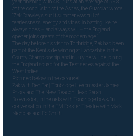
year, finishing with 480 runs at an average of 53.3.
At the conclusion of the Ashes, the Guardian wrote:
“Zak Crawley’s sunlit summer was full of
fearlessness, energy and vibes. In batting like he
always does – and always will – the England
opener joins greats of the modern age.”
The day before his visit to Tonbridge, Zak had been
part of the Kent side winning at Lancashire in the
County Championship, and in July he will be joining
the England squad for the Test series against the
West Indies.
Pictured below in the carousel:
Zak with Ben Earl, Tonbridge Headmaster James
Priory and The New Beacon Head Sarah
Brownsdon; in the nets with Tonbridge boys; ‘In
conversation’ in the EM Forster Theatre with Mark
Nicholas and Ed Smith.