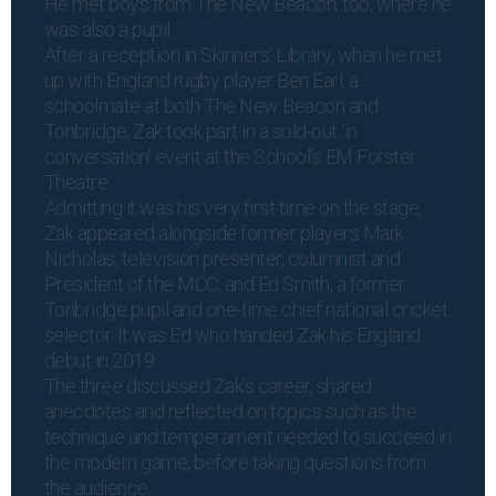
He met boys from The New Beacon, too, where he
was also a pupil.
After a reception in Skinners’ Library, when he met
up with England rugby player Ben Earl, a
schoolmate at both The New Beacon and
Tonbridge, Zak took part in a sold-out ‘in
conversation’ event at the School’s EM Forster
Theatre.
Admitting it was his very first time on the stage,
Zak appeared alongside former players Mark
Nicholas, television presenter, columnist and
President of the MCC, and Ed Smith, a former
Tonbridge pupil and one-time chief national cricket
selector. It was Ed who handed Zak his England
debut in 2019.
The three discussed Zak’s career, shared
anecdotes and reflected on topics such as the
technique and temperament needed to succeed in
the modern game, before taking questions from
the audience.