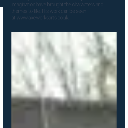
imagination have brought the characters and
themes to life. His work can be seen
at
www.axeworksarts.co.uk
.