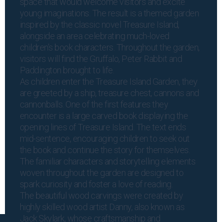
space that would welcome visitors and excite
young imaginations. The result is a themed garden
inspired by the classic novel Treasure Island,
alongside an area celebrating much-loved
children’s book characters. Throughout the garden,
visitors will find the Gruffalo, Peter Rabbit and
Paddington brought to life.
As children enter the Treasure Island Garden, they
are greeted by a ship, treasure chest, cannons and
cannonballs. One of the first features they
encounter is a large carved book displaying the
opening lines of Treasure Island. The text ends
mid-sentence, encouraging children to seek out
the book and continue the story for themselves.
The familiar characters and storytelling elements
woven throughout the garden are designed to
spark curiosity and foster a love of reading.
The beautiful wood carvings were created by
highly skilled wood artist Danny, also known as
Jack Skylark, whose craftsmanship and