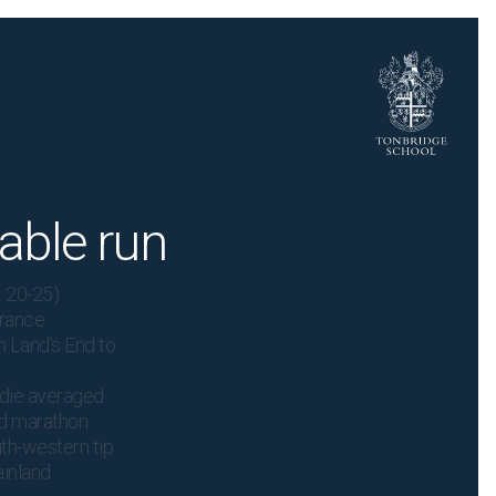
able run
 20-25)
urance
om Land’s End to
ddie averaged
nd marathon
th-western tip
ainland