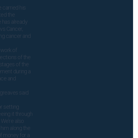
e carried his
ted the
 has already
vs Cancer,
ing cancer and
twork of
ections of the
 stages of the
ement during a
ence and
greaves said
r setting
eeing it through
. We’re also
 him along the
f money for a