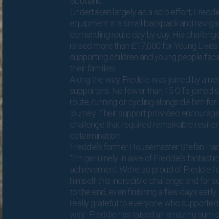
Scotland.
Undertaken largely as a solo effort, Freddi
equipment in a small backpack and naviga
demanding route day by day. His challenge
raised more than £17,000 for Young Lives 
supporting children and young people fac
their families.
Along the way, Freddie was joined by a ne
supporters. No fewer than 15 OTs joined s
route, running or cycling alongside him for
journey. Their support provided encourag
challenge that required remarkable resili
determination.
Freddie’s former Housemaster Stefan Har
“I’m genuinely in awe of Freddie’s fantastic
achievement. We’re so proud of Freddie fo
himself this incredible challenge and for s
to the end, even finishing a few days early
really grateful to everyone who supported
way. Freddie has raised an amazing sum o