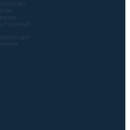
hted for him”.
om the
onations
y. If you would
atulations and
ievement.