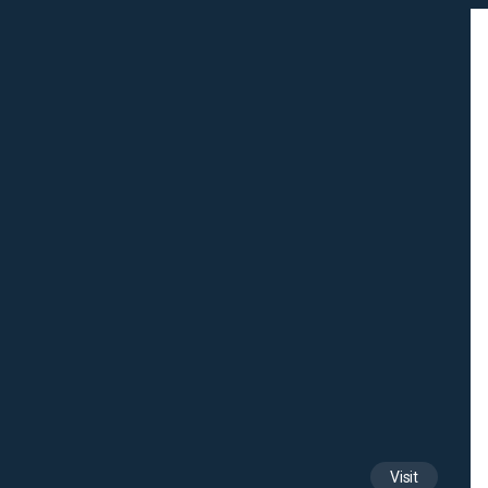
Visit