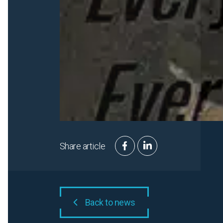
Share article
Back to news