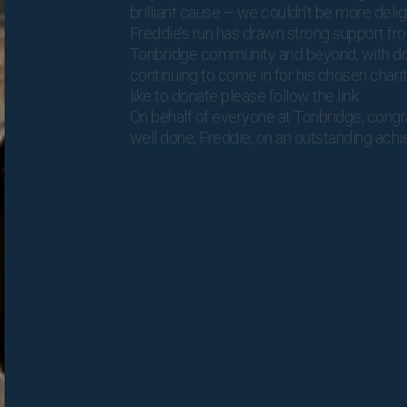
brilliant cause – we couldn’t be more delig
Freddie’s run has drawn strong support fr
Tonbridge community and beyond, with d
continuing to come in for his chosen charit
like to donate please follow
the link
.
On behalf of everyone at Tonbridge, congr
well done, Freddie, on an outstanding ach