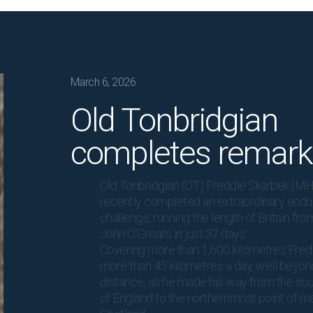
March 6, 2026
Old Tonbridgian
completes remark
Old Tonbridgian (OT) Freddie Skarbek (MH
recently completed an extraordinary end
challenge, running the length of Britain fr
John O’Groats in just 37 days.
Covering more than 1,600 kilometres Fre
more than 45 kilometres a day, well beyo
distance, as he made his way from the sou
of England to the northernmost point of m