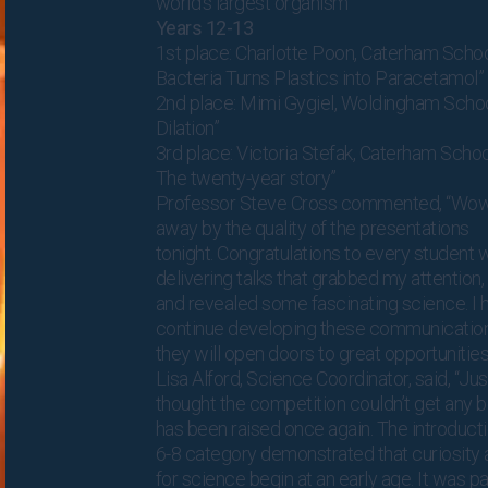
world’s largest organism”
Years 12-13
1st place: Charlotte Poon, Caterham Scho
Bacteria Turns Plastics into Paracetamol”
2nd place: Mimi Gygiel, Woldingham Scho
Dilation”
3rd place: Victoria Stefak, Caterham Schoo
The twenty-year story”
Professor Steve Cross commented, “Wow
away by the quality of the presentations
tonight. Congratulations to every student 
delivering talks that grabbed my attentio
and revealed some fascinating science. I h
continue developing these communication
they will open doors to great opportunities 
Lisa Alford, Science Coordinator, said, “Ju
thought the competition couldn’t get any be
has been raised once again. The introducti
6-8 category demonstrated that curiosity
for science begin at an early age. It was pa