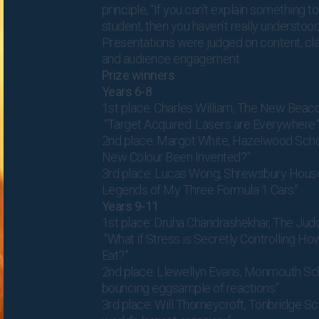
principle, “If you can’t explain something to 
student, then you haven’t really understood 
Presentations were judged on content, clari
and audience engagement.
Prize winners
Years 6-8
1st place: Charles William, The New Beac
“Target Acquired: Lasers are Everywhere
2nd place: Margot White, Hazelwood Scho
New Colour Been Invented?”
3rd place: Lucas Wong, Shrewsbury Hous
Legends of My Three Formula 1 Cars”
Years 9-11
1st place: Druha Chandrashekhar, The Jud
“What if Stress is Secretly Controlling 
Eat?”
2nd place: Llewellyn Evans, Monmouth Sc
bouncing eggsample of reactions”
3rd place: Will Thorneycroft, Tonbridge S