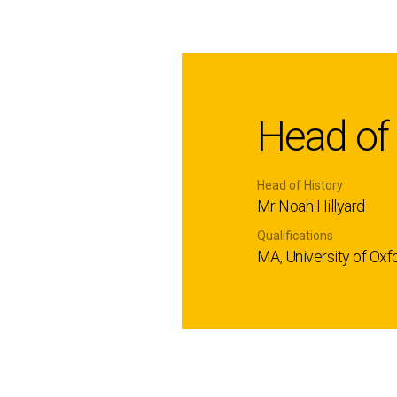
Head of
Head of History
Mr Noah Hillyard
Qualifications
MA, University of Oxf