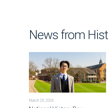
News from Hist
March 20, 2026