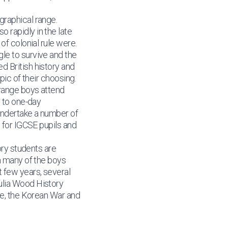
graphical range.
 rapidly in the late
of colonial rule were.
le to survive and the
d British history and
pic of their choosing.
 range boys attend
n to one-day
undertake a number of
n for IGCSE pupils and
ory students are
m many of the boys
t few years, several
ulia Wood History
pe, the Korean War and