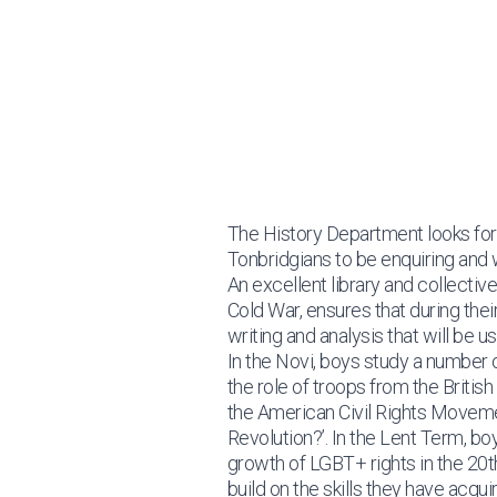
Learning
Departments
History
History
The History Department looks for
Tonbridgians to be enquiring and
An excellent library and collecti
Cold War, ensures that during their
writing and analysis that will be u
In the Novi, boys study a number 
the role of troops from the Britis
the American Civil Rights Movemen
Revolution?’. In the Lent Term, bo
growth of LGBT+ rights in the 20t
build on the skills they have acqu