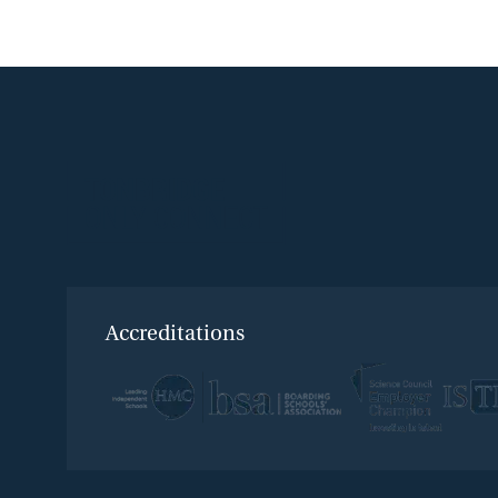
Accreditations