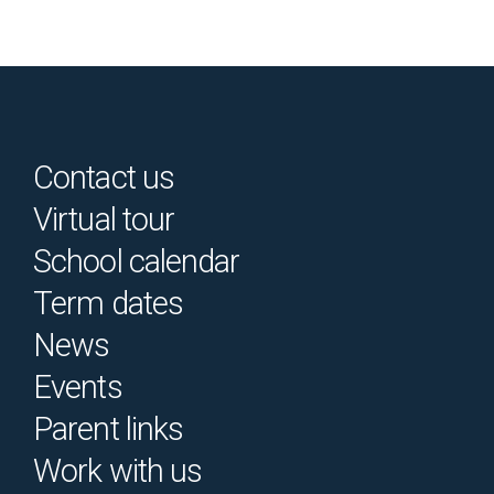
Contact us
Virtual tour
School calendar
Term dates
News
Events
Parent links
Work with us