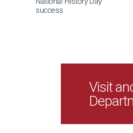
National History Day
success
Visit an
Depart