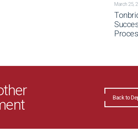
March 25, 
Tonbri
Succes
Proce
other
Back to D
ment