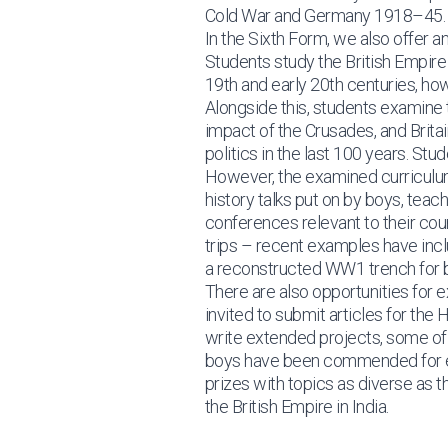
Cold War and Germany 1918–45.
In the Sixth Form, we also offer 
Students study the British Empire
19th and early 20th centuries, how
Alongside this, students examine 
impact of the Crusades, and Brita
politics in the last 100 years. St
However, the examined curriculum 
history talks put on by boys, teac
conferences relevant to their co
trips – recent examples have inclu
a reconstructed WW1 trench for b
There are also opportunities for e
invited to submit articles for th
write extended projects, some of 
boys have been commended for ent
prizes with topics as diverse as 
the British Empire in India.