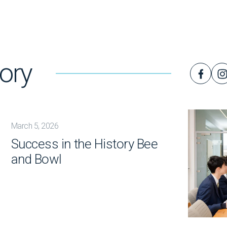
ory
March 5, 2026
Success in the History Bee
and Bowl