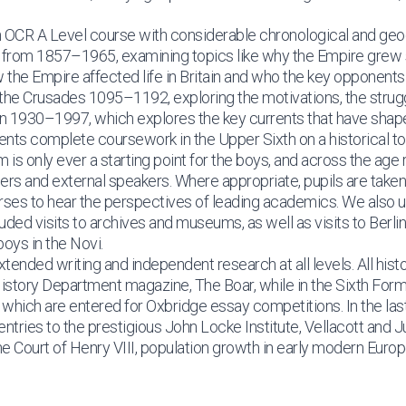
an OCR A Level course with considerable chronological and geo
 from 1857–1965, examining topics like why the Empire grew so
 the Empire affected life in Britain and who the key opponents 
the Crusades 1095–1192, exploring the motivations, the strugg
in 1930–1997, which explores the key currents that have shape
udents complete coursework in the Upper Sixth on a historical to
is only ever a starting point for the boys, and across the age
hers and external speakers. Where appropriate, pupils are take
urses to hear the perspectives of leading academics. We also 
ded visits to archives and museums, as well as visits to Berli
oys in the Novi.
xtended writing and independent research at all levels. All hist
e History Department magazine, The Boar, while in the Sixth For
which are entered for Oxbridge essay competitions. In the las
ries to the prestigious John Locke Institute, Vellacott and J
the Court of Henry VIII, population growth in early modern Euro