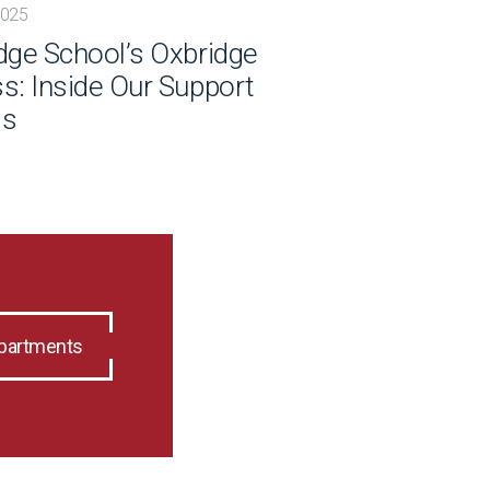
2025
dge School’s Oxbridge
s: Inside Our Support
ss
epartments