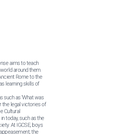
ense aims to teach
 world around them.
 Ancient Rome to the
s learning skills of
ons such as ‘What was
the legal victories of
e Cultural
in today, such as the
iety. At IGCSE, boys
s, appeasement, the