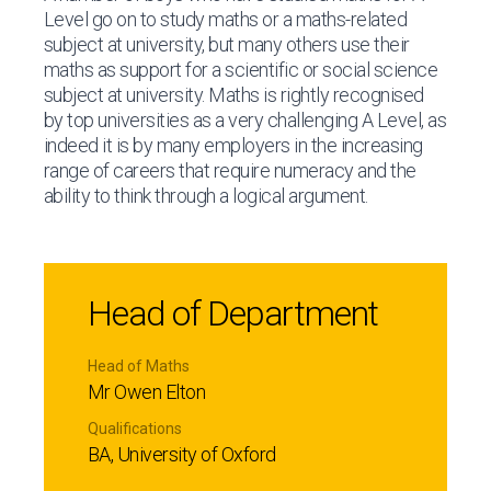
Level go on to study maths or a maths-related
subject at university, but many others use their
maths as support for a scientific or social science
subject at university. Maths is rightly recognised
by top universities as a very challenging A Level, as
indeed it is by many employers in the increasing
range of careers that require numeracy and the
ability to think through a logical argument.
Head of Department
Head of Maths
Mr Owen Elton
Qualifications
BA, University of Oxford