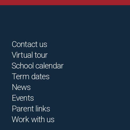
Contact us
Virtual tour
School calendar
Term dates
News
Events
Parent links
Work with us