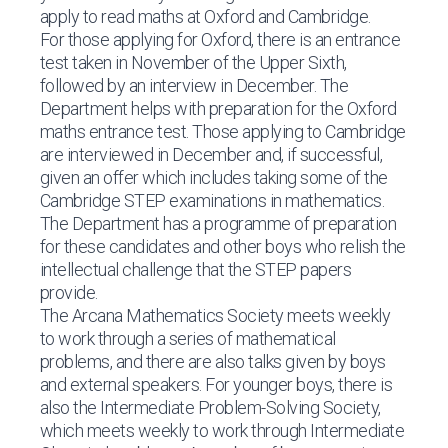
apply to read maths at Oxford and Cambridge.
For those applying for Oxford, there is an entrance
test taken in November of the Upper Sixth,
followed by an interview in December. The
Department helps with preparation for the Oxford
maths entrance test. Those applying to Cambridge
are interviewed in December and, if successful,
given an offer which includes taking some of the
Cambridge STEP examinations in mathematics.
The Department has a programme of preparation
for these candidates and other boys who relish the
intellectual challenge that the STEP papers
provide.
The Arcana Mathematics Society meets weekly
to work through a series of mathematical
problems, and there are also talks given by boys
and external speakers. For younger boys, there is
also the Intermediate Problem-Solving Society,
which meets weekly to work through Intermediate