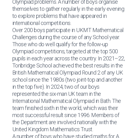
Olympiad problems. A number of boys organise
themselves to gather regularly in the early evening
to explore problems that have appeared in
international competitions.
Over 200 boys participate in UKMT Mathematical
Challenges during the course of any School year.
Those who do well qualify for the follow-up
Olympiad competitions, targeted at the top 500
pupils in each year across the country. In 2021–22,
Tonbridge School achieved the best results in the
British Mathematical Olympiad Round 2 of any UK
school since the 1980s (two joint-top and another
in the top five). In 2024, two of our boys
represented the six-man UK team in the
International Mathematical Olympiad in Bath. The
team finished sixth in the world, which was their
most successful result since 1996. Members of
the Department are involved nationally with the
United Kingdom Mathematics Trust.
A number of boys who have studied maths for A