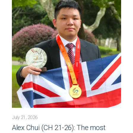
July 21, 2026
Alex Chui (CH 21-26): The most