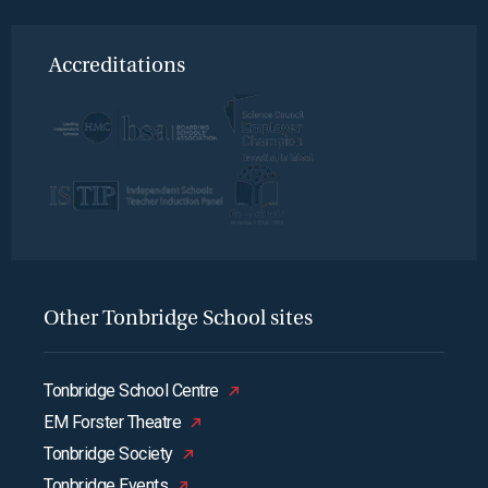
Accreditations
Other Tonbridge School sites
Tonbridge School Centre
EM Forster Theatre
Tonbridge Society
Tonbridge Events