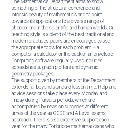
The Mathematics Department aims to show
something of the structural coherence and
intrinsic beauty of mathematics and to point
towards its applications to a diverse range of
phenomena in the scientific and human worlds. Our
teaching style is a blend of the best traditional and
modern practices; pupils are encouraged to use
the appropriate tools for each problem – a
computer, a calculator or the back of an envelope.
Computing software regularly used includes
spreadsheets, graph plotters and dynamic
geometry packages.
The support given by members of the Department
extends far beyond standard lesson time. Help and
advice sessions take place every Monday and
Friday during Pursuits periods, which are
accompanied by revision surgeries at different
times of the year as GCSE and A Level exams
approach. There is also extensive support each
year for the many Tonbridge mathematicians who