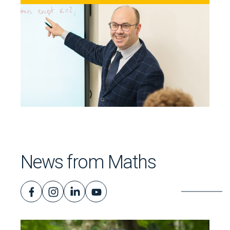
News from Maths