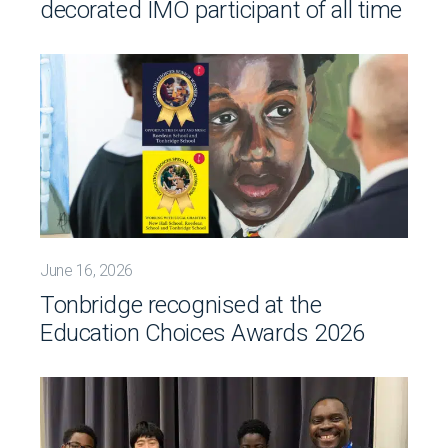
decorated IMO participant of all time
June 16, 2026
Tonbridge recognised at the
Education Choices Awards 2026