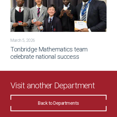
March 5, 2026
Tonbridge Mathematics team
celebrate national success
Visit another Department
Back to Departments