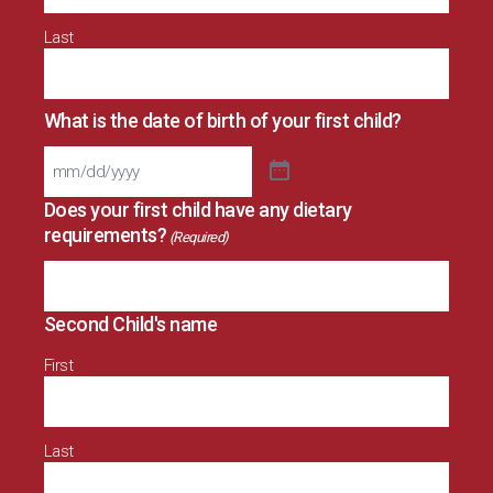
Last
What is the date of birth of your first child?
Does your first child have any dietary
requirements?
(Required)
Second Child's name
First
Last