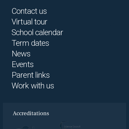
Contact us
Virtual tour
School calendar
Term dates
News
Events
Parent links
Work with us
Accreditations