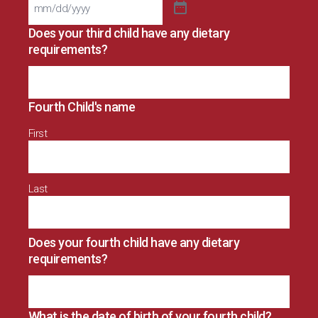
Does your third child have any dietary
requirements?
Fourth Child's name
First
Last
Does your fourth child have any dietary
requirements?
What is the date of birth of your fourth child?