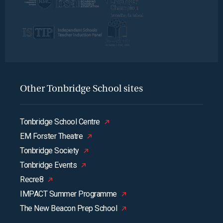
Other Tonbridge School sites
Tonbridge School Centre
EM Forster Theatre
Tonbridge Society
Tonbridge Events
Recre8
IMPACT Summer Programme
The New Beacon Prep School