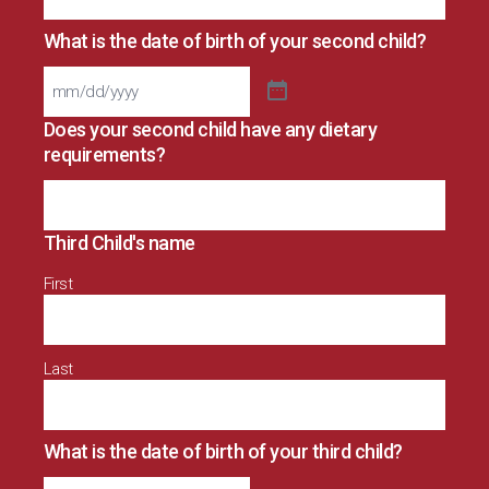
What is the date of birth of your second child?
Does your second child have any dietary
requirements?
Third Child's name
First
Last
What is the date of birth of your third child?