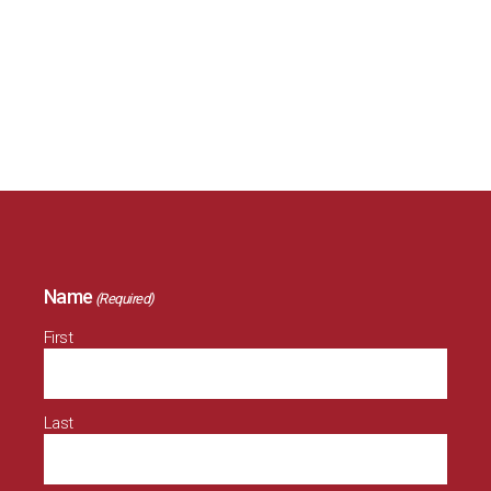
Please fill out the form below if you and your family
would like to attend the staff Christmas party. Only
fill out the fields that are relevant to you.
Name
(Required)
First
Last