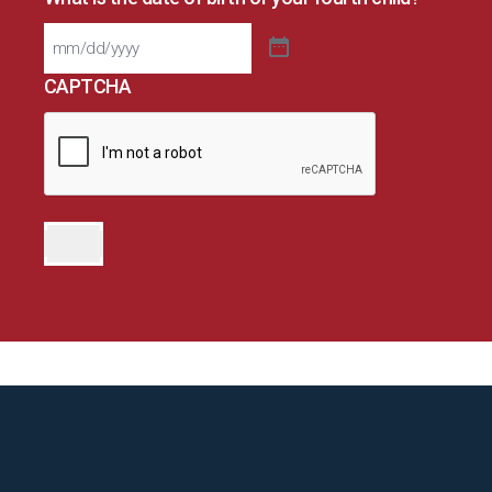
CAPTCHA