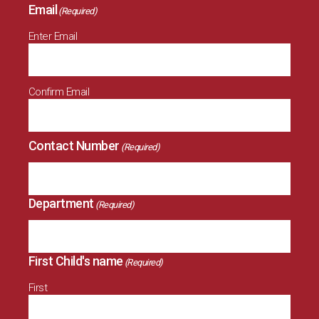
Email
(Required)
Enter Email
Confirm Email
Contact Number
(Required)
Department
(Required)
First Child's name
(Required)
First