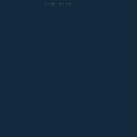
environment.