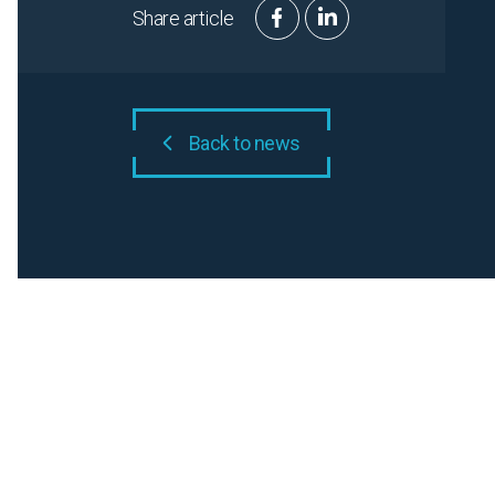
Share article
Back to news
Related N