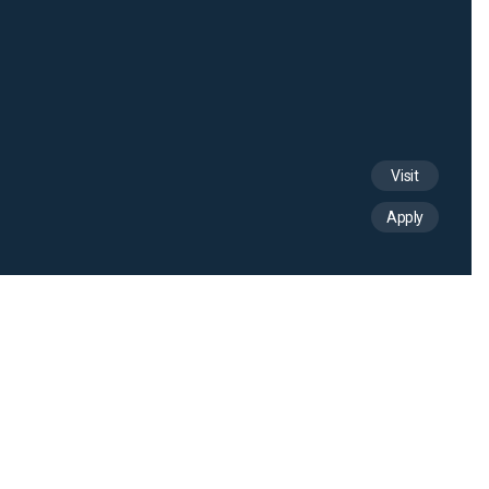
Visit
Apply
See all news