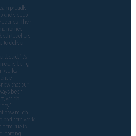
team proudly
os and videos
 scenes. Their
maintained,
 both teachers
 to deliver
d, said, “It’s
nicians being
am works
cience
 know that our
lways been
nt, which
 day.”
 of how much
n, and hard work
ts continue to
d learning