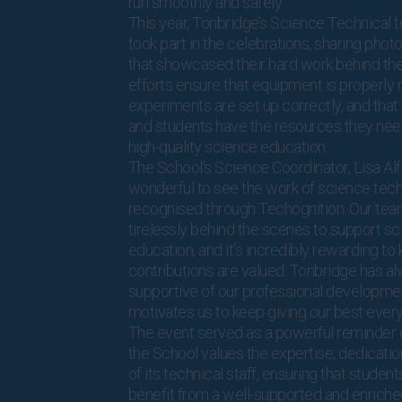
run smoothly and safely.
This year, Tonbridge’s Science Technical 
took part in the celebrations, sharing phot
that showcased their hard work behind the
efforts ensure that equipment is properly 
experiments are set up correctly, and that
and students have the resources they need
high-quality science education.
The School’s Science Coordinator, Lisa Alfor
wonderful to see the work of science tech
recognised through Techognition. Our te
tirelessly behind the scenes to support s
education, and it’s incredibly rewarding to
contributions are valued. Tonbridge has a
supportive of our professional developme
motivates us to keep giving our best every
The event served as a powerful reminder
the School values the expertise, dedicatio
of its technical staff, ensuring that studen
benefit from a well-supported and enriche