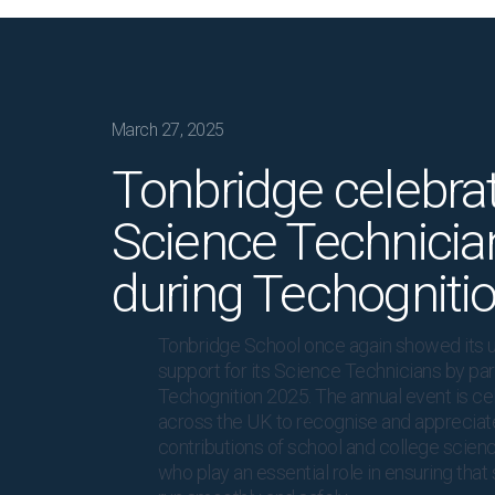
March 27, 2025
Tonbridge celebra
Science Technicia
during Techogniti
Tonbridge School once again showed its 
support for its Science Technicians by part
Techognition 2025. The annual event is ce
across the UK to recognise and appreciate
contributions of school and college scienc
who play an essential role in ensuring tha