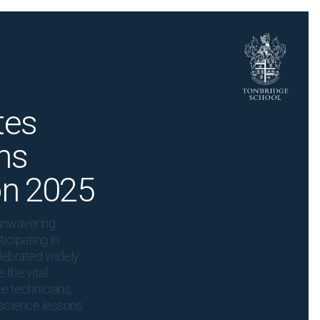
tes
ns
on 2025
unwavering
icipating in
lebrated widely
 the vital
e technicians,
t science lessons