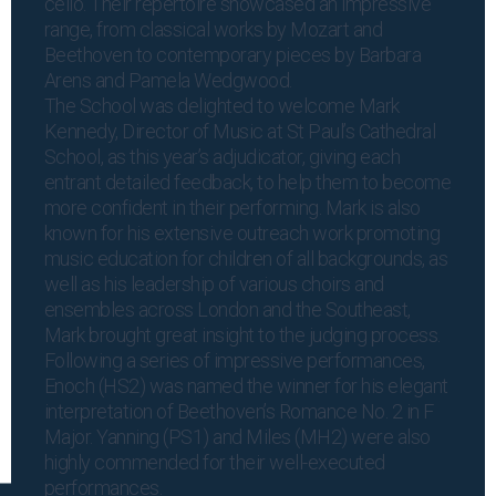
cello. Their repertoire showcased an impressive
range, from classical works by Mozart and
Beethoven to contemporary pieces by Barbara
Arens and Pamela Wedgwood.
The School was delighted to welcome Mark
Kennedy, Director of Music at St Paul’s Cathedral
School, as this year’s adjudicator, giving each
entrant detailed feedback, to help them to become
more confident in their performing. Mark is also
known for his extensive outreach work promoting
music education for children of all backgrounds, as
well as his leadership of various choirs and
ensembles across London and the Southeast,
Mark brought great insight to the judging process.
Following a series of impressive performances,
Enoch (HS2) was named the winner for his elegant
interpretation of Beethoven’s Romance No. 2 in F
Major. Yanning (PS1) and Miles (MH2) were also
highly commended for their well-executed
performances.