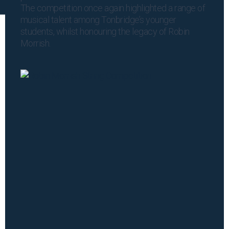
The competition once again highlighted a range of
musical talent among Tonbridge’s younger
students, whilst honouring the legacy of Robin
Morrish.