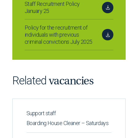
Staff Recruitment Policy
January 25
Policy for the recruitment of
individuals with previous
criminal convictions July 2025
Related
vacancies
Support staff
Boarding House Cleaner – Saturdays