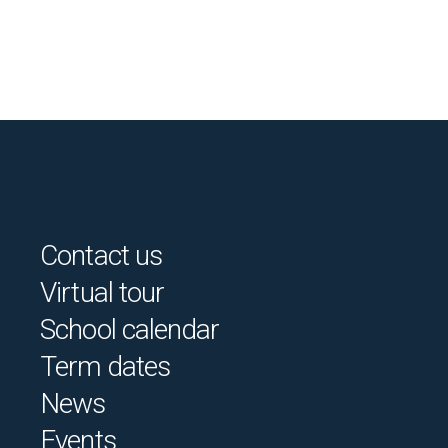
Contact us
Virtual tour
School calendar
Term dates
News
Events