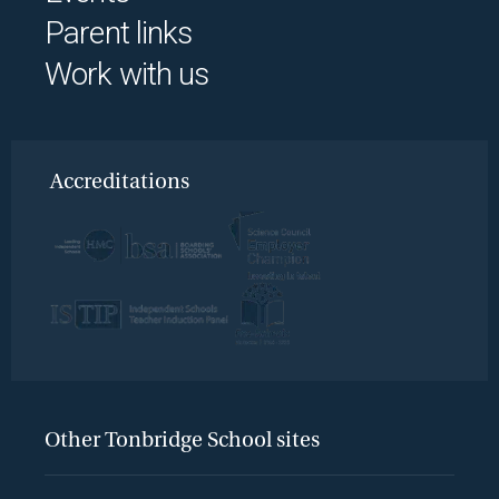
Parent links
Work with us
Accreditations
Other Tonbridge School sites