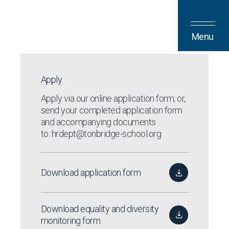
Skip to content
Menu
Apply
Apply via our
online application form
, or,
send your completed application form
and accompanying documents
to:
hrdept@tonbridge-school.org
Download application form
Download equality and diversity
monitoring form