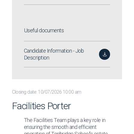
Useful documents
Candidate Information - Job
Description
Closing date: 10/07/2026 10:00 am
Facilities Porter
The Facilities Team plays a key role in
ensuring the smooth and efficient
operation of Tonbridge School’s estate,