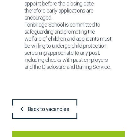
appoint before the closing date,
therefore early applications are
encouraged.
Tonbridge School is committed to
safeguarding and promoting the
welfare of children and applicants must
be willing to undergo child protection
screening appropriate to any post,
including checks with past employers
and the Disclosure and Barring Service.
Back to vacancies