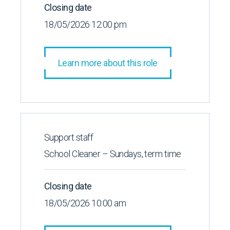
Closing date
18/05/2026 12:00 pm
Learn more about this role
Support staff
School Cleaner – Sundays, term time
Closing date
18/05/2026 10:00 am