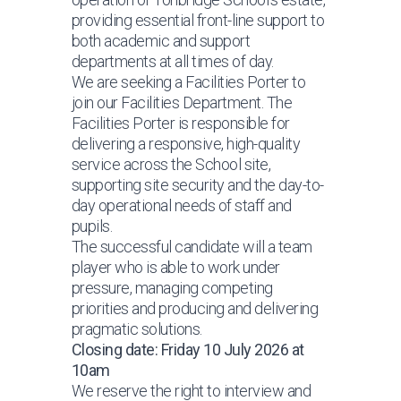
providing essential front-line support to
both academic and support
departments at all times of day.
We are seeking a Facilities Porter to
join our Facilities Department. The
Facilities Porter is responsible for
delivering a responsive, high-quality
service across the School site,
supporting site security and the day-to-
day operational needs of staff and
pupils.
The successful candidate will a team
player who is able to work under
pressure, managing competing
priorities and producing and delivering
pragmatic solutions.
Closing date: Friday 10 July 2026 at
10am
We reserve the right to interview and