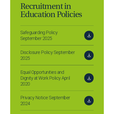
Recruitment in
Education Policies
Safeguarding Policy
September 2025
Disclosure Policy September
2025
Equal Opportunities and
Dignity at Work Policy April
2020
Privacy Notice September
2024