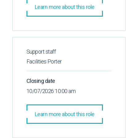
Learn more about this role
Support staff
Facilities Porter
Closing date
10/07/2026 10:00 am
Learn more about this role