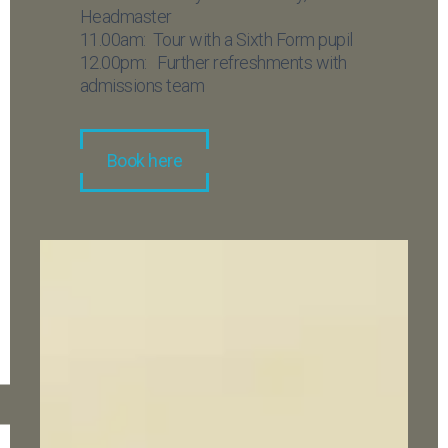
Headmaster
11.00am: Tour with a Sixth Form pupil
12.00pm: Further refreshments with
admissions team
Book here