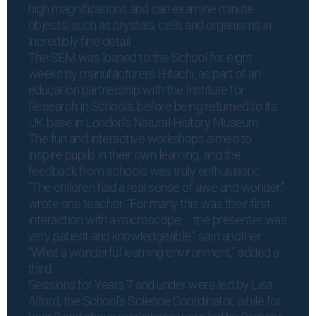
high magnifications and can examine minute
objects, such as crystals, cells and organisms in
incredibly fine detail.
The SEM was loaned to the School for eight
weeks by manufacturers Hitachi, as part of an
education partnership with the Institute for
Research in Schools, before being returned to its
UK base in London’s Natural History Museum.
The fun and interactive workshops aimed to
inspire pupils in their own learning, and the
feedback from schools was truly enthusiastic.
“The children had a real sense of awe and wonder,”
wrote one teacher. “For many this was their first
interaction with a microscope … the presenter was
very patient and knowledgeable,” said another.
“What a wonderful learning environment,” added a
third.
Sessions for Years 7 and under were led by Lisa
Alford, the School’s Science Coordinator, while for