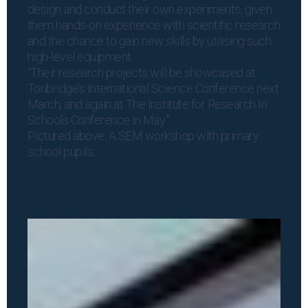
design and conduct their own experiments, given
them hands-on experience with scientific research
and the chance to gain new skills by utilising such
high-level equipment.
“Their research projects will be showcased at
Tonbridge’s International Science Conference next
March, and again at The Institute for Research In
Schools Conference in May.”
Pictured above: A SEM workshop with primary
school pupils.