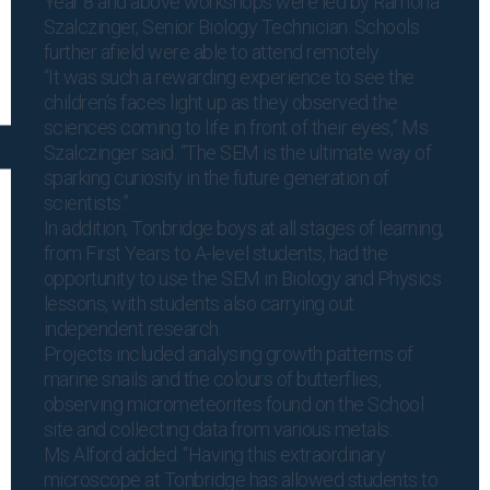
Year 8 and above workshops were led by Ramona
Szalczinger, Senior Biology Technician. Schools
further afield were able to attend remotely.
“It was such a rewarding experience to see the
children’s faces light up as they observed the
sciences coming to life in front of their eyes,” Ms
Szalczinger said. “The SEM is the ultimate way of
sparking curiosity in the future generation of
scientists.”
In addition, Tonbridge boys at all stages of learning,
from First Years to A-level students, had the
opportunity to use the SEM in Biology and Physics
lessons, with students also carrying out
independent research.
Projects included analysing growth patterns of
marine snails and the colours of butterflies,
observing micrometeorites found on the School
site and collecting data from various metals.
Ms Alford added: “Having this extraordinary
microscope at Tonbridge has allowed students to