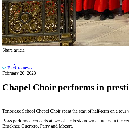
Share article
Back to news
February 20, 2023
Chapel Choir performs in presti
Tonbridge School Chapel Choir spent the start of half-term on a tour t
Boys performed concerts at two of the best-known churches in the ce
Bruckner, Guerrero, Parry and Mozart.