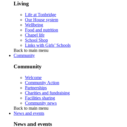
Living
Life at Tonbridge
Our House system
Wellbeing
Food and nutrition
Chapel life
School Shop
Links with Girls’ Schools
Back to main menu
Community
Community
Welcome
Community Action
Partnerships
Charities and fundraising
Facilities sharing
Community news
Back to main menu
News and events
News and events