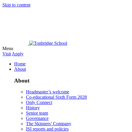
Skip to content
Menu
Visit
Apply
Home
About
About
Headmaster’s welcome
Co-educational Sixth Form 2028
Only Connect
History
Senior team
Governance
The Skinners’ Company
ISI reports and policies