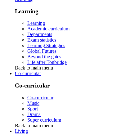
Learning
Learning
Academic curriculum
Departments
Exam statistics
Learning Strategies
Global Futures
Beyond the gates
Life after Tonbridge
Back to main menu
Co-curricular
Co-curricular
Co-curricular
Music
Sport
Drama
Super curriculum
Back to main menu
Living