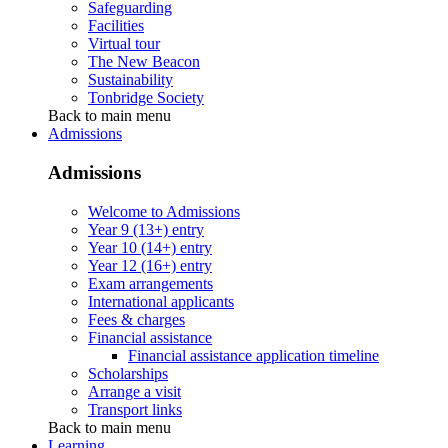
Safeguarding
Facilities
Virtual tour
The New Beacon
Sustainability
Tonbridge Society
Back to main menu
Admissions
Admissions
Welcome to Admissions
Year 9 (13+) entry
Year 10 (14+) entry
Year 12 (16+) entry
Exam arrangements
International applicants
Fees & charges
Financial assistance
Financial assistance application timeline
Scholarships
Arrange a visit
Transport links
Back to main menu
Learning