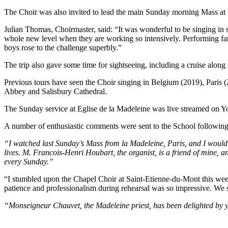
The Choir was also invited to lead the main Sunday morning Mass at 
Julian Thomas, Choirmaster, said: “It was wonderful to be singing in s
whole new level when they are working so intensively. Performing famil
boys rose to the challenge superbly.”
The trip also gave some time for sightseeing, including a cruise alon
Previous tours have seen the Choir singing in Belgium (2019), Paris (2
Abbey and Salisbury Cathedral.
The Sunday service at Eglise de la Madeleine was live streamed on
A number of enthusiastic comments were sent to the School following 
“I watched last Sunday’s Mass from la Madeleine, Paris, and I would l
lives. M. Francois-Henri Houbart, the organist, is a friend of mine,
every Sunday.”
“I stumbled upon the Chapel Choir at Saint-Etienne-du-Mont this week
patience and professionalism during rehearsal was so impressive. We 
“Monseigneur Chauvet, the Madeleine priest, has been delighted by y