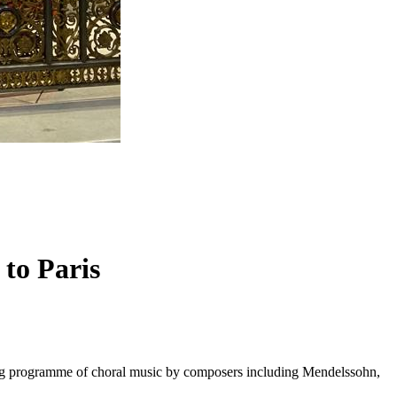
 to Paris
long programme of choral music by composers including Mendelssohn,