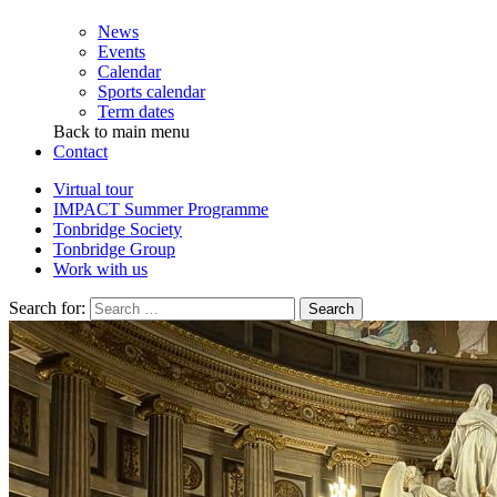
News
Events
Calendar
Sports calendar
Term dates
Back to main menu
Contact
Virtual tour
IMPACT Summer Programme
Tonbridge Society
Tonbridge Group
Work with us
Search for: