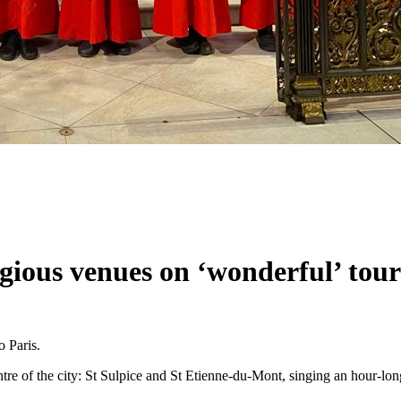
gious venues on ‘wonderful’ tour
o Paris.
ntre of the city: St Sulpice and St Etienne-du-Mont, singing an hour-