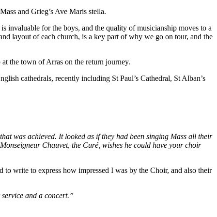
Mass and Grieg’s Ave Maris stella.
is invaluable for the boys, and the quality of musicianship moves to a
 and layout of each church, is a key part of why we go on tour, and the
at the town of Arras on the return journey.
glish cathedrals, recently including St Paul’s Cathedral, St Alban’s
hat was achieved. It looked as if they had been singing Mass all their
at Monseigneur Chauvet, the Curé, wishes he could have your choir
to write to express how impressed I was by the Choir, and also their
 service and a concert.”