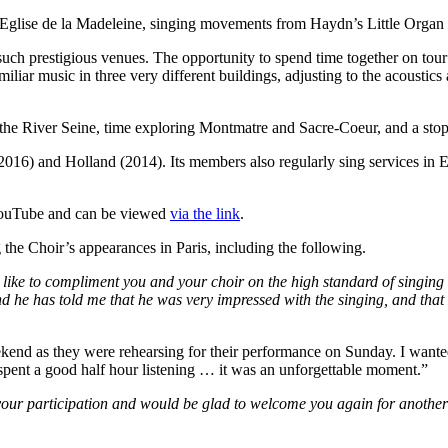
Eglise de la Madeleine, singing movements from Haydn’s Little Organ 
uch prestigious venues. The opportunity to spend time together on tour 
iar music in three very different buildings, adjusting to the acoustics
g the River Seine, time exploring Montmatre and Sacre-Coeur, and a stop 
016) and Holland (2014). Its members also regularly sing services in En
 YouTube and can be viewed
via the link
.
the Choir’s appearances in Paris, including the following.
ike to compliment you and your choir on the high standard of singing t
 and he has told me that he was very impressed with the singing, and th
end as they were rehearsing for their performance on Sunday. I wanted 
spent a good half hour listening … it was an unforgettable moment.”
our participation and would be glad to welcome you again for another