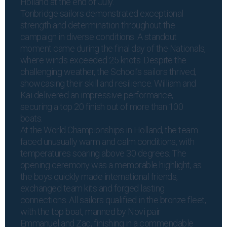
Holland at the end of July.
Tonbridge sailors demonstrated exceptional
strength and determination throughout the
campaign in diverse conditions. A standout
moment came during the final day of the Nationals,
where winds exceeded 25 knots. Despite the
challenging weather, the School’s sailors thrived,
showcasing their skill and resilience. William and
Kai delivered an impressive performance,
securing a top 20 finish out of more than 100
boats.
At the World Championships in Holland, the team
faced unusually warm and calm conditions, with
temperatures soaring above 30 degrees. The
opening ceremony was a memorable highlight, as
the boys quickly made international friends,
exchanged team kits and forged lasting
connections. All sailors qualified in the bronze fleet,
with the top boat, manned by Novi pair
Emmanuel and Zac, finishing in a commendable