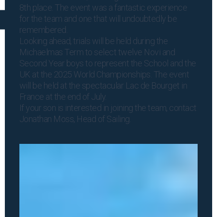
8th place. The event was a fantastic experience
for the team and one that will undoubtedly be
remembered.
Looking ahead, trials will be held during the
Michaelmas Term to select twelve Novi and
Second Year boys to represent the School and the
UK at the 2025 World Championships. The event
will be held at the spectacular Lac de Bourget in
France at the end of July.
If your son is interested in joining the team, contact
Jonathan Moss
, Head of Sailing.