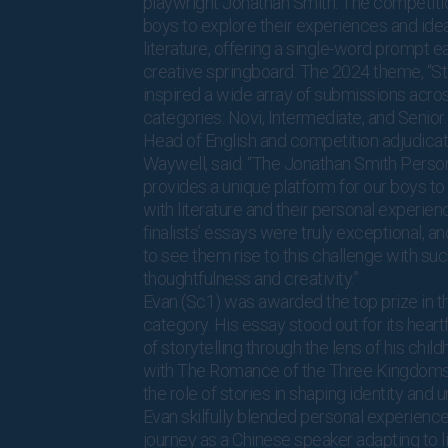
playwright Jonathan Smith. The competiti
boys to explore their experiences and ide
literature, offering a single-word prompt e
creative springboard. The 2024 theme, “Stor
inspired a wide array of submissions acro
categories: Novi, Intermediate, and Senior.
Head of English and competition adjudicat
Waywell, said: “The Jonathan Smith Perso
provides a unique platform for our boys t
with literature and their personal experien
finalists’ essays were truly exceptional, and 
to see them rise to this challenge with su
thoughtfulness and creativity.”
Evan (Sc1) was awarded the top prize in t
category. His essay stood out for its heart
of storytelling through the lens of his chil
with The Romance of the Three Kingdoms.
the role of stories in shaping identity and 
Evan skilfully blended personal experiences
journey as a Chinese speaker adapting to li