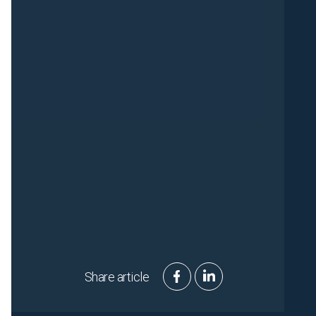
Share article