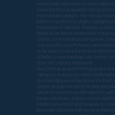
with broader reflections on what makes a s
Daniel (MH2) was awarded the top prize i
Intermediate category. His¬†essay traced 
back to its prehistoric origins, highlighting
importance of narrative. Drawing on neur
literature, he demonstrated how stories 
vital for communication and survival. Jud
impressed by Daniel’s fluency and intellectu
as his ability to weave in diverse referenc
Achebe to cave paintings. His closing call 
story” left a lasting impression.
Ben (OH5) as awarded the top prize in the
category. His essay provided a philosophi
on storytelling as a reflection of life itself. 
religion, and performance, he examined th
nature of existence and the quest for authe
human narratives. Judges commended Ben
intellectual ambition and his ability to con
personal reflections with universal theme