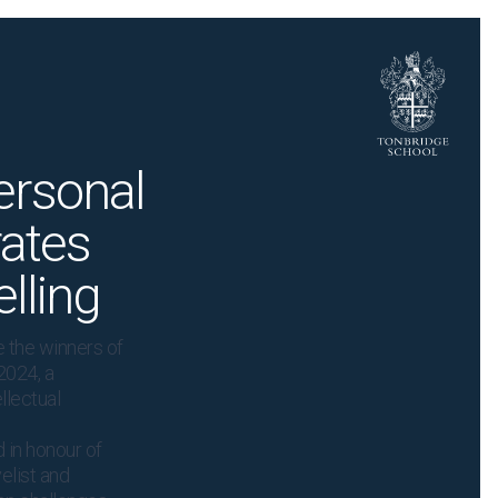
ersonal
rates
lling
 the winners of
2024, a
llectual
 in honour of
elist and