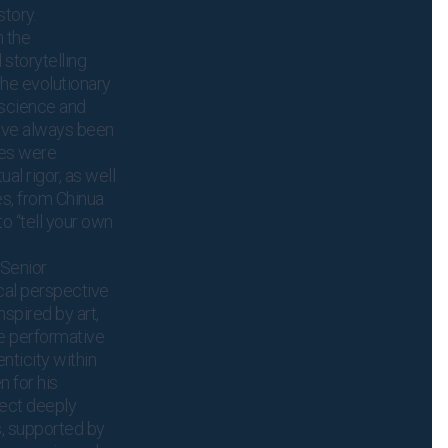
tory.
n the
storytelling
 the evolutionary
oscience and
have always been
ges were
al rigor, as well
es, from Chinua
to “tell your own
 Senior
cal perspective
Inspired by art,
e performative
nticity within
 for his
nect deeply
s, supported by