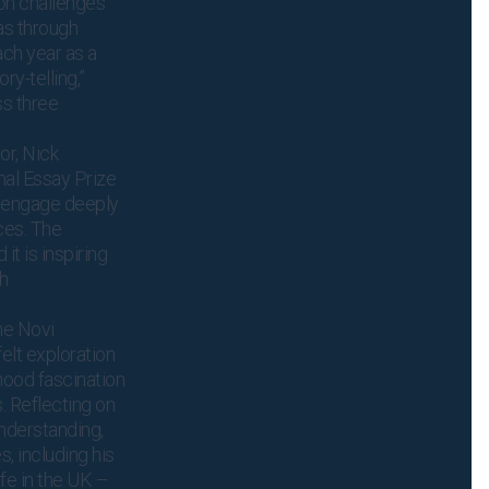
on challenges
as through
ach year as a
y-telling,”
ss three
or, Nick
nal Essay Prize
o engage deeply
ces. The
it is inspiring
ch
he Novi
felt exploration
dhood fascination
 Reflecting on
understanding,
‚ including his
fe in the UK –