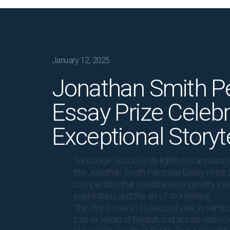
January 12, 2025
Jonathan Smith P
Essay Prize Celeb
Exceptional Storyte
Tonbridge School is delighted to announce
the Jonathan Smith Personal Essay Prize 
competition that celebrates originality, inte
exploration, and the art of storytelling.
The Prize, now in its second year, is named
former Head of English and acclaimed nov