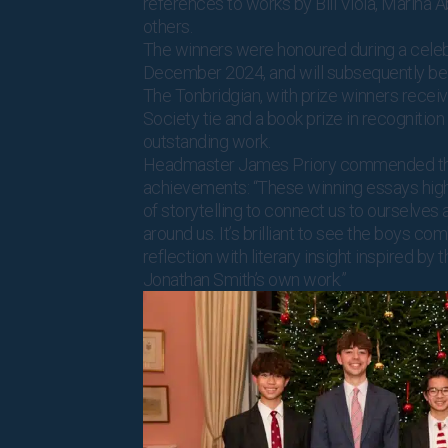
references to works by Bill Viola, Marina 
others.
The winners were honoured during a celeb
December 2024, and will subsequently be 
The Tonbridgian, with prize winners receiv
Society tie and a book prize in recognition 
outstanding work.
Headmaster James Priory commended th
achievements: “These winning essays high
of storytelling to connect us to ourselves 
around us. It’s brilliant to see the boys co
reflection with literary insight inspired by
Jonathan Smith’s own work.”