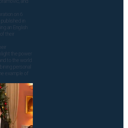
Abramovic, and
ration on 6
published in
ing an English
of their
eir
light the power
and to the world
mbining personal
 the example of