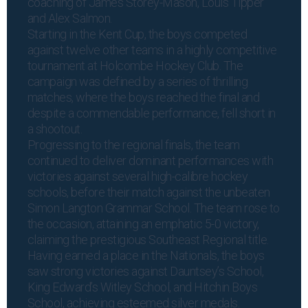
coaching of James Storey-Mason, Louis Tipper
and Alex Salmon.
Starting in the Kent Cup, the boys competed
against twelve other teams in a highly competitive
tournament at Holcombe Hockey Club. The
campaign was defined by a series of thrilling
matches, where the boys reached the final and
despite a commendable performance, fell short in
a shootout.
Progressing to the regional finals, the team
continued to deliver dominant performances with
victories against several high-calibre hockey
schools, before their match against the unbeaten
Simon Langton Grammar School. The team rose to
the occasion, attaining an emphatic 5-0 victory,
claiming the prestigious Southeast Regional title.
Having earned a place in the Nationals, the boys
saw strong victories against Dauntsey’s School,
King Edward’s Witley School, and Hitchin Boys
School, achieving esteemed silver medals.