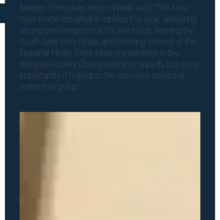
Master of Hockey, Kieron Walsh said, “The Novi
have made remarkable strides this year, delivering
strong performances in the Kent Cup, winning the
South East Area Finals, and finishing second at the
National Finals. Their silver-medal finish in the
national Hockey Championship is superb, but more
importantly, it highlights the immense potential
within this group.”