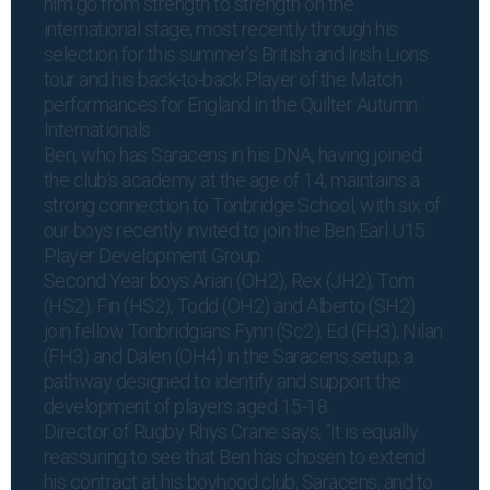
him go from strength to strength on the
international stage, most recently through his
selection for this summer’s British and Irish Lions
tour and his back-to-back Player of the Match
performances for England in the Quilter Autumn
Internationals.
Ben, who has
Saracens in his DNA
, having joined
the club’s academy at the age of 14, maintains a
strong connection to Tonbridge School, with six of
our boys recently invited to join the Ben Earl U15
Player Development Group.
Second Year boys Arian (OH2), Rex (JH2), Tom
(HS2), Fin (HS2), Todd (OH2) and Alberto (SH2)
join fellow Tonbridgians Fynn (Sc2), Ed (FH3), Nilan
(FH3) and Dalen (OH4) in the Saracens setup, a
pathway designed to identify and support the
development of players aged 15-18.
Director of Rugby Rhys Crane says, “It is equally
reassuring to see that Ben has chosen to extend
his contract at his boyhood club, Saracens, and to