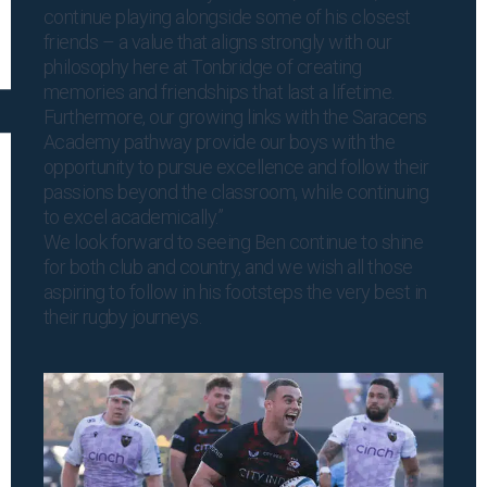
continue playing alongside some of his closest
friends – a value that aligns strongly with our
philosophy here at Tonbridge of creating
memories and friendships that last a lifetime.
Furthermore, our growing links with the Saracens
Academy pathway provide our boys with the
opportunity to pursue excellence and follow their
passions beyond the classroom, while continuing
to excel academically.”
We look forward to seeing Ben continue to shine
for both club and country, and we wish all those
aspiring to follow in his footsteps the very best in
their rugby journeys.